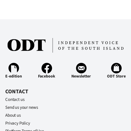
E-edition
Facebook
Newsletter
ODT Store
CONTACT
Contact us
Send us your news
About us
Privacy Policy