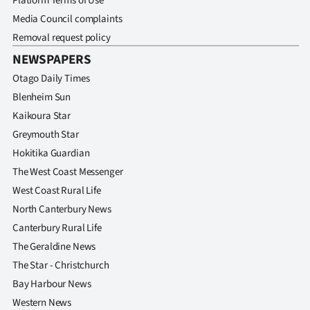
Platform Terms of Use
Media Council complaints
Removal request policy
NEWSPAPERS
Otago Daily Times
Blenheim Sun
Kaikoura Star
Greymouth Star
Hokitika Guardian
The West Coast Messenger
West Coast Rural Life
North Canterbury News
Canterbury Rural Life
The Geraldine News
The Star - Christchurch
Bay Harbour News
Western News