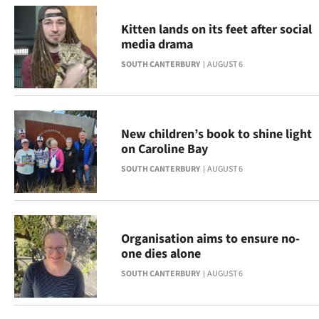
Advertising
Kitten lands on its feet after social
Allied
media drama
SOUTH CANTERBURY
AUGUST 6
Media
New children’s book to shine light
on Caroline Bay
SOUTH CANTERBURY
AUGUST 6
Organisation aims to ensure no-
one dies alone
SOUTH CANTERBURY
AUGUST 6