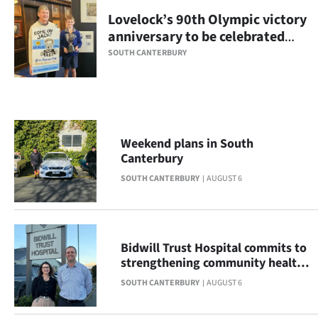
Lovelock’s 90th Olympic victory
Ago
anniversary to be celebrated
with display
Advertising
SOUTH CANTERBURY
Features
SEND
Weekend plans in South
US
Canterbury
NEWS
SOUTH CANTERBURY
AUGUST 6
&
PHOTOS
Bidwill Trust Hospital commits to
strengthening community health
SIGN
across South Canterbury
SOUTH CANTERBURY
AUGUST 6
IN