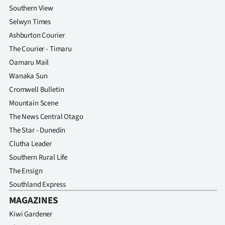
Southern View
Selwyn Times
Ashburton Courier
The Courier - Timaru
Oamaru Mail
Wanaka Sun
Cromwell Bulletin
Mountain Scene
The News Central Otago
The Star - Dunedin
Clutha Leader
Southern Rural Life
The Ensign
Southland Express
MAGAZINES
Kiwi Gardener