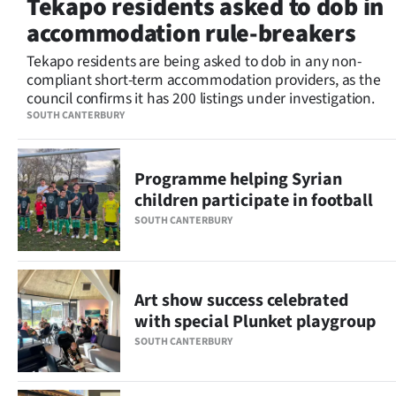
Tekapo residents asked to dob in
Lifestyle
accommodation rule-breakers
Sport
Tekapo residents are being asked to dob in any non-
compliant short-term accommodation providers, as the
council confirms it has 200 listings under investigation.
Southland
SOUTH CANTERBURY
West
Programme helping Syrian
Coast
children participate in football
National
SOUTH CANTERBURY
World
Art show success celebrated
Opinion
with special Plunket playgroup
100
SOUTH CANTERBURY
Years