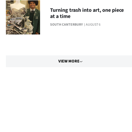
Turning trash into art, one piece
at a time
SOUTH CANTERBURY
AUGUST 6
VIEW MORE