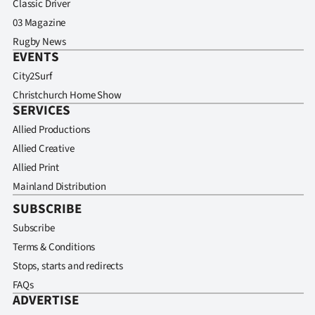
Classic Driver
03 Magazine
Rugby News
EVENTS
City2Surf
Christchurch Home Show
SERVICES
Allied Productions
Allied Creative
Allied Print
Mainland Distribution
SUBSCRIBE
Subscribe
Terms & Conditions
Stops, starts and redirects
FAQs
ADVERTISE