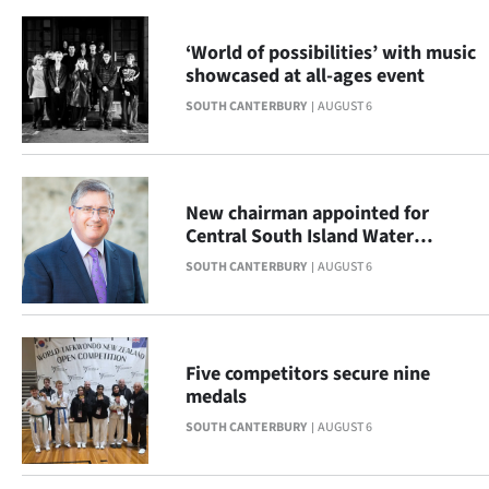
|
‘World of possibilities’ with music
CREATE
showcased at all-ages event
ACCOUNT
SOUTH CANTERBURY
AUGUST 6
SUBSCRIBE
My
New chairman appointed for
Central South Island Water
Account
Limited
SOUTH CANTERBURY
AUGUST 6
E-
Edition
Five competitors secure nine
medals
Contact
SOUTH CANTERBURY
AUGUST 6
us