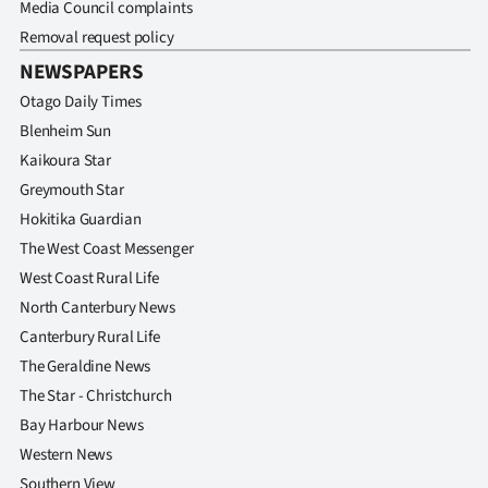
Media Council complaints
Removal request policy
NEWSPAPERS
Otago Daily Times
Blenheim Sun
Kaikoura Star
Greymouth Star
Hokitika Guardian
The West Coast Messenger
West Coast Rural Life
North Canterbury News
Canterbury Rural Life
The Geraldine News
The Star - Christchurch
Bay Harbour News
Western News
Southern View