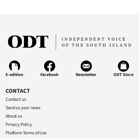
E-edition
Facebook
Newsletter
ODT Store
CONTACT
Contact us
Send us your news
About us
Privacy Policy
Platform Terms of Use