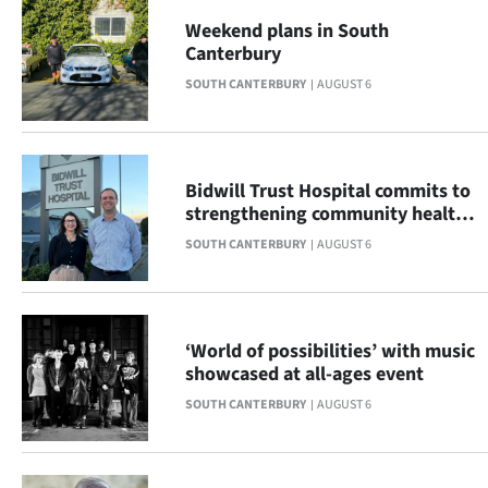
|
Weekend plans in South
Canterbury
CREATE
SOUTH CANTERBURY
AUGUST 6
ACCOUNT
SUBSCRIBE
Bidwill Trust Hospital commits to
My
strengthening community health
across South Canterbury
SOUTH CANTERBURY
AUGUST 6
Account
E-
Edition
‘World of possibilities’ with music
showcased at all-ages event
Contact
SOUTH CANTERBURY
AUGUST 6
us