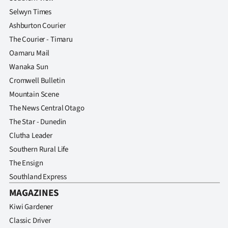
Selwyn Times
Ashburton Courier
The Courier - Timaru
Oamaru Mail
Wanaka Sun
Cromwell Bulletin
Mountain Scene
The News Central Otago
The Star - Dunedin
Clutha Leader
Southern Rural Life
The Ensign
Southland Express
MAGAZINES
Kiwi Gardener
Classic Driver