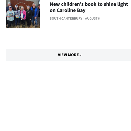
New children’s book to shine light
on Caroline Bay
SOUTH CANTERBURY
AUGUST 6
VIEW MORE