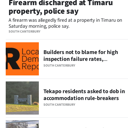
Firearm discharged at Timaru
Lifestyle
property, police say
Sport
A firearm was allegedly fired at a property in Timaru on
Saturday morning, police say.
Southland
SOUTH CANTERBURY
West
Builders not to blame for high
Coast
inspection failure rates,
industry leader says
SOUTH CANTERBURY
National
World
Tekapo residents asked to dob in
accommodation rule-breakers
Opinion
SOUTH CANTERBURY
100
Years