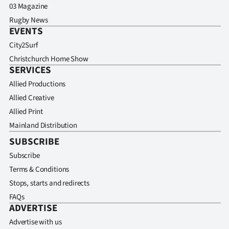
03 Magazine
Rugby News
EVENTS
City2Surf
Christchurch Home Show
SERVICES
Allied Productions
Allied Creative
Allied Print
Mainland Distribution
SUBSCRIBE
Subscribe
Terms & Conditions
Stops, starts and redirects
FAQs
ADVERTISE
Advertise with us