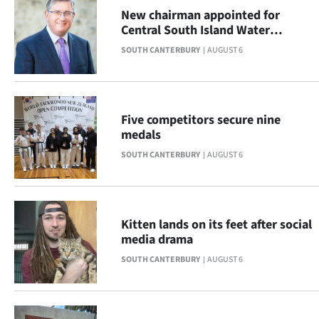
Advertising
New chairman appointed for
Central South Island Water
Allied
Limited
SOUTH CANTERBURY
AUGUST 6
Media
Five competitors secure nine
medals
SOUTH CANTERBURY
AUGUST 6
Kitten lands on its feet after social
media drama
SOUTH CANTERBURY
AUGUST 6