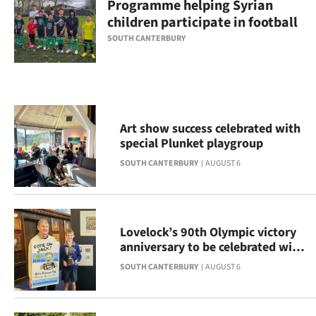
Programme helping Syrian
children participate in football
Ago
SOUTH CANTERBURY
Advertising
Features
SEND
Art show success celebrated with
special Plunket playgroup
US
SOUTH CANTERBURY
AUGUST 6
NEWS
&
Lovelock’s 90th Olympic victory
PHOTOS
anniversary to be celebrated with
display
SIGN
SOUTH CANTERBURY
AUGUST 6
IN