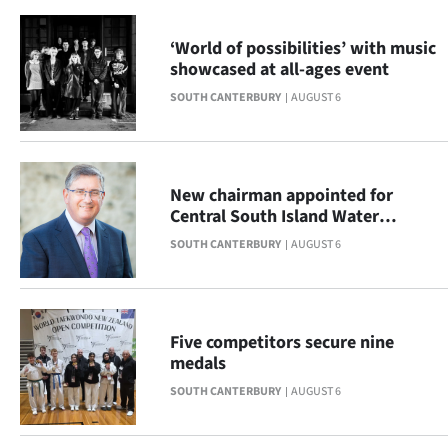
|
‘World of possibilities’ with music
CREATE
showcased at all-ages event
ACCOUNT
SOUTH CANTERBURY
AUGUST 6
SUBSCRIBE
My
New chairman appointed for
Central South Island Water
Account
Limited
SOUTH CANTERBURY
AUGUST 6
E-
Edition
Five competitors secure nine
medals
Contact
SOUTH CANTERBURY
AUGUST 6
us