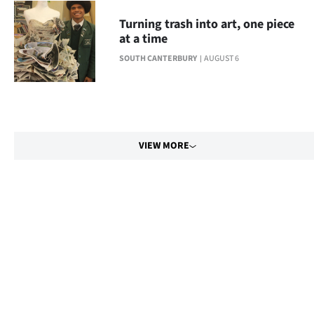
Turning trash into art, one piece
at a time
SOUTH CANTERBURY
AUGUST 6
VIEW MORE