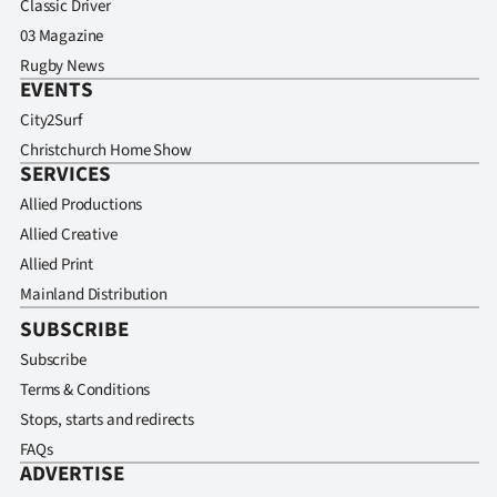
Classic Driver
03 Magazine
Rugby News
EVENTS
City2Surf
Christchurch Home Show
SERVICES
Allied Productions
Allied Creative
Allied Print
Mainland Distribution
SUBSCRIBE
Subscribe
Terms & Conditions
Stops, starts and redirects
FAQs
ADVERTISE