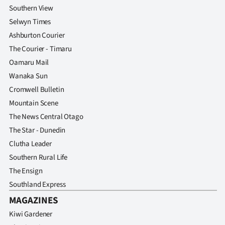
Southern View
Selwyn Times
Ashburton Courier
The Courier - Timaru
Oamaru Mail
Wanaka Sun
Cromwell Bulletin
Mountain Scene
The News Central Otago
The Star - Dunedin
Clutha Leader
Southern Rural Life
The Ensign
Southland Express
MAGAZINES
Kiwi Gardener