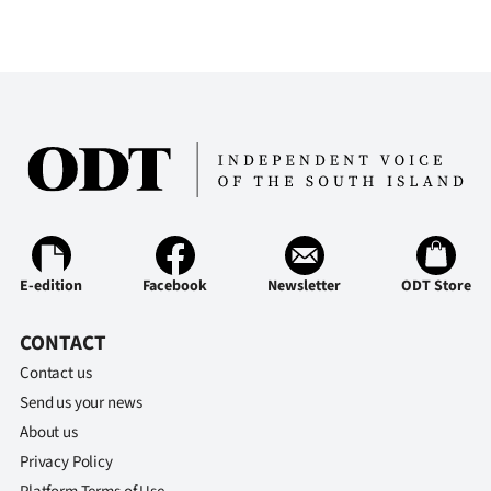
E-edition
Facebook
Newsletter
ODT Store
CONTACT
Contact us
Send us your news
About us
Privacy Policy