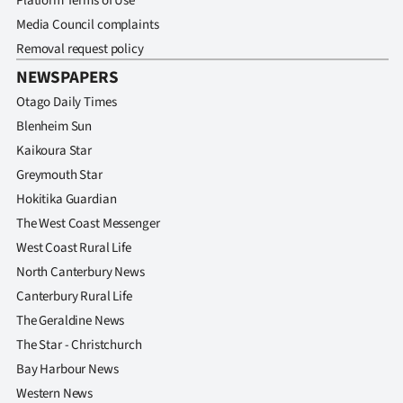
Platform Terms of Use
Media Council complaints
Removal request policy
NEWSPAPERS
Otago Daily Times
Blenheim Sun
Kaikoura Star
Greymouth Star
Hokitika Guardian
The West Coast Messenger
West Coast Rural Life
North Canterbury News
Canterbury Rural Life
The Geraldine News
The Star - Christchurch
Bay Harbour News
Western News