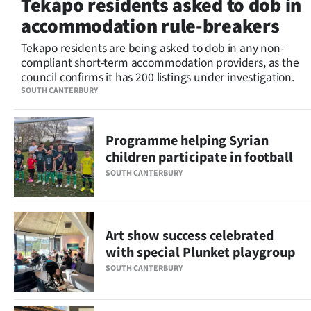
Tekapo residents asked to dob in
Lifestyle
accommodation rule-breakers
Sport
Tekapo residents are being asked to dob in any non-
compliant short-term accommodation providers, as the
council confirms it has 200 listings under investigation.
Southland
SOUTH CANTERBURY
West
Programme helping Syrian
Coast
children participate in football
National
SOUTH CANTERBURY
World
Art show success celebrated
Opinion
with special Plunket playgroup
100
SOUTH CANTERBURY
Years