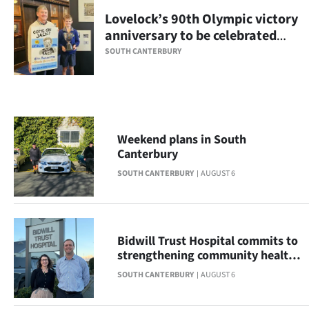
Lovelock’s 90th Olympic victory
Ago
anniversary to be celebrated
with display
Advertising
SOUTH CANTERBURY
Features
SEND
Weekend plans in South
US
Canterbury
NEWS
SOUTH CANTERBURY
AUGUST 6
&
PHOTOS
Bidwill Trust Hospital commits to
strengthening community health
SIGN
across South Canterbury
SOUTH CANTERBURY
AUGUST 6
IN