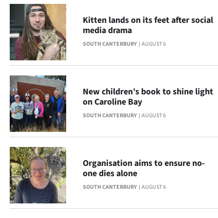
Advertising
Kitten lands on its feet after social
Allied
media drama
SOUTH CANTERBURY
AUGUST 6
Media
New children’s book to shine light
on Caroline Bay
SOUTH CANTERBURY
AUGUST 6
Organisation aims to ensure no-
one dies alone
SOUTH CANTERBURY
AUGUST 6