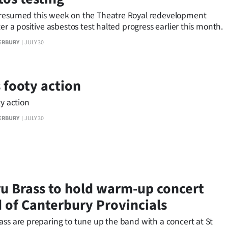
resumed this week on the Theatre Royal redevelopment
ter a positive asbestos test halted progress earlier this month.
ERBURY
JULY 30
s footy action
ty action
ERBURY
JULY 30
u Brass to hold warm-up concert
 of Canterbury Provincials
ass are preparing to tune up the band with a concert at St