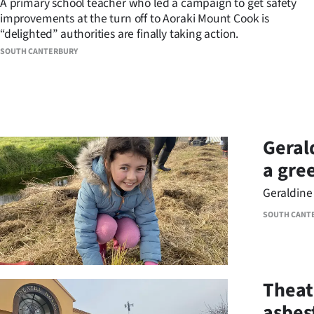
A primary school teacher who led a campaign to get safety
improvements at the turn off to Aoraki Mount Cook is
Years
“delighted” authorities are finally taking action.
SOUTH CANTERBURY
Ago
Advertising
Features
Geral
SEND
a gre
US
Geraldine 
NEWS
SOUTH CANT
&
PHOTOS
Theat
SIGN
asbes