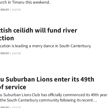
urch in Timaru this weekend.
ERBURY
JULY 30
tish ceilidh will fund river
ction
cation is leading a merry dance in South Canterbury.
ERBURY
JULY 30
u Suburban Lions enter its 49th
f service
u Suburban Lions Club has officially commenced its 49th year
g the South Canterbury community following its recent
r Dinner.
ERBURY
JULY 30