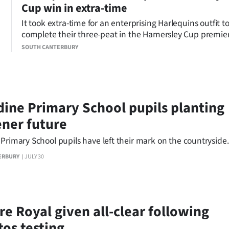
Cup win in extra-time
It took extra-time for an enterprising Harlequins outfit t
complete their three-peat in the Hamersley Cup premie
men’s rugby grand final at Fraser Park.
SOUTH CANTERBURY
dine Primary School pupils planting
ener future
Primary School pupils have left their mark on the countryside.
ERBURY
JULY 30
re Royal given all-clear following
tos testing