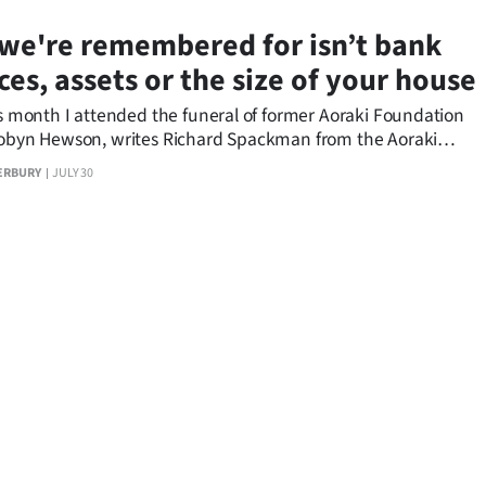
we're remembered for isn’t bank
ces, assets or the size of your house
is month I attended the funeral of former Aoraki Foundation
Robyn Hewson, writes Richard Spackman from the Aoraki
n.
ERBURY
JULY 30