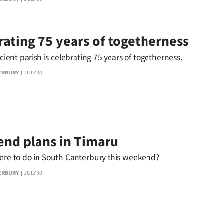
rating 75 years of togetherness
ficient parish is celebrating 75 years of togetherness.
ERBURY
JULY 30
nd plans in Timaru
here to do in South Canterbury this weekend?
ERBURY
JULY 30