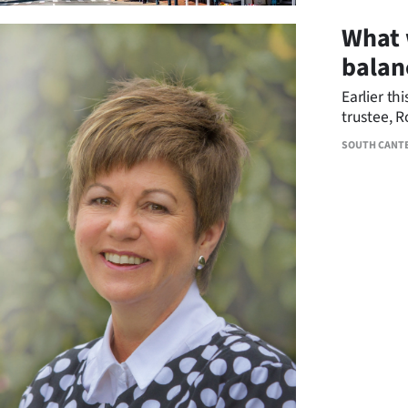
What 
balan
Earlier th
trustee, 
Foundatio
SOUTH CANT