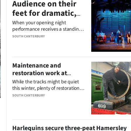
Audience on their
feet for dramatic,
funny ‘cracker of a
When your opening night
performance receives a standing
show’
ovation, you know you’ve got a
SOUTH CANTERBURY
cracker of a show.
Maintenance and
restoration work at
Pleasant Point Railway
While the tracks might be quiet
on track
this winter, plenty of restoration
and maintenance work is
SOUTH CANTERBURY
chugging along behind the scenes
at the Pleasant Point Railway and
Museum.
Harlequins secure three-peat Hamersley