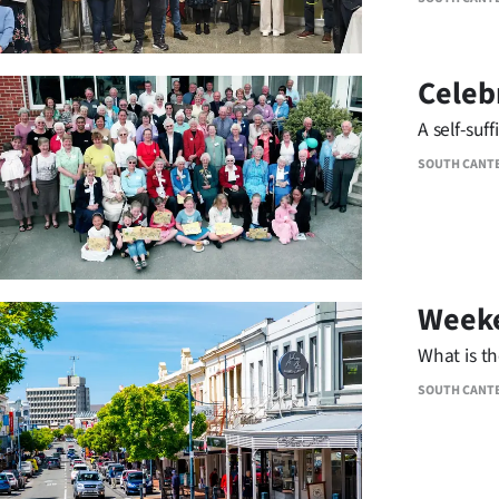
Celeb
A self-suf
SOUTH CANT
Weeke
What is t
SOUTH CANT