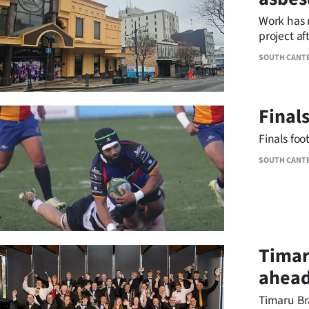
IN
Work has 
project af
|
SOUTH CANT
CREATE
ACCOUNT
Final
SUBSCRIBE
Finals foo
My
SOUTH CANT
Account
E-
Timar
Edition
ahead
Contact
Timaru Br