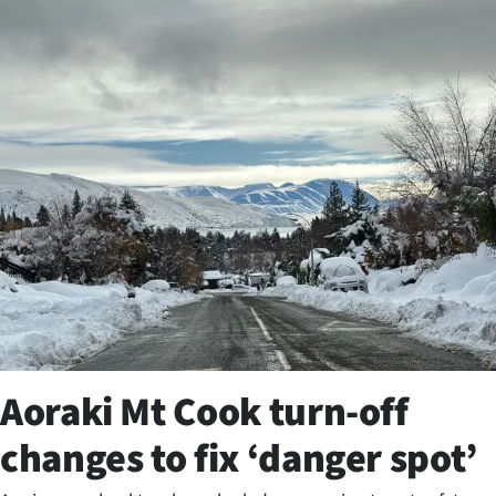
Business
Lifestyle
Sport
Southland
West
Coast
National
World
Aoraki Mt Cook turn-off
Opinion
changes to fix ‘danger spot’
100