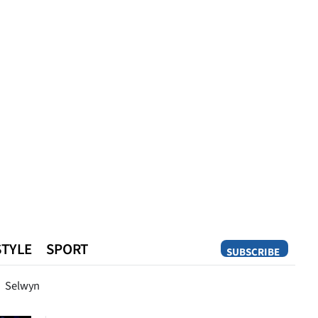
STYLE
SPORT
SUBSCRIBE
Opinion
Selwyn