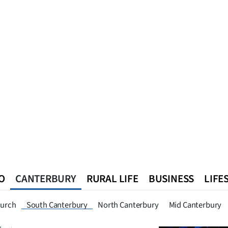
O
CANTERBURY
RURAL LIFE
BUSINESS
LIFE
n
Queenstown
Southland
West Coast
National
World
hurch
South Canterbury
North Canterbury
Mid Canterbury