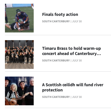
|
CREATE
Finals footy action
ACCOUNT
SOUTH CANTERBURY
JULY 30
SUBSCRIBE
My
Timaru Brass to hold warm-up
concert ahead of Canterbury
Account
Provincials
SOUTH CANTERBURY
JULY 30
E-
Edition
A Scottish ceilidh will fund river
protection
Contact
SOUTH CANTERBURY
JULY 30
us