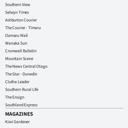
Southern View
Selwyn Times
Ashburton Courier
The Courier - Timaru
Oamaru Mail
Wanaka Sun
Cromwell Bulletin
Mountain Scene
The News Central Otago
The Star - Dunedin
Clutha Leader
Southern Rural Life
The Ensign
Southland Express
MAGAZINES
Kiwi Gardener