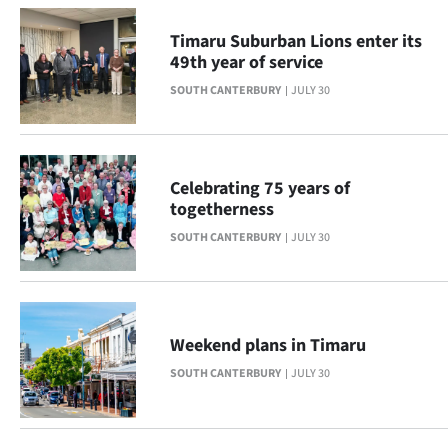
Advertising
Timaru Suburban Lions enter its
Allied
49th year of service
SOUTH CANTERBURY
JULY 30
Media
Celebrating 75 years of
togetherness
SOUTH CANTERBURY
JULY 30
Weekend plans in Timaru
SOUTH CANTERBURY
JULY 30