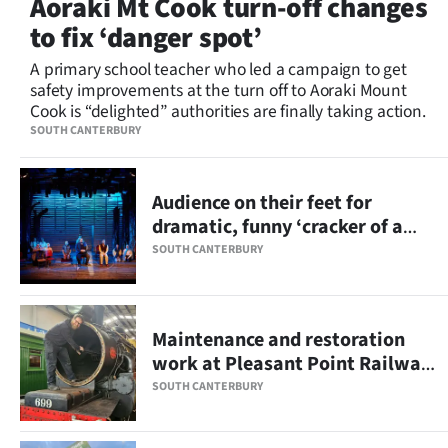
Aoraki Mt Cook turn-off changes
Lifestyle
to fix ‘danger spot’
Sport
A primary school teacher who led a campaign to get
safety improvements at the turn off to Aoraki Mount
Cook is “delighted” authorities are finally taking action.
Southland
SOUTH CANTERBURY
West
Audience on their feet for
Coast
dramatic, funny ‘cracker of a
show’
National
SOUTH CANTERBURY
World
Maintenance and restoration
Opinion
work at Pleasant Point Railway
on track
100
SOUTH CANTERBURY
Years