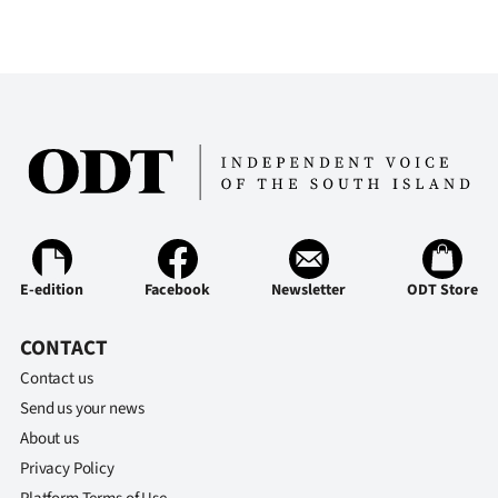
E-edition
Facebook
Newsletter
ODT Store
CONTACT
Contact us
Send us your news
About us
Privacy Policy