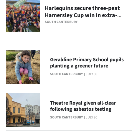
Harlequins secure three-peat
Ago
Hamersley Cup win in extra-
time
Advertising
SOUTH CANTERBURY
Features
SEND
Geraldine Primary School pupils
US
planting a greener future
NEWS
SOUTH CANTERBURY
JULY 30
&
PHOTOS
Theatre Royal given all-clear
following asbestos testing
SIGN
SOUTH CANTERBURY
JULY 30
IN