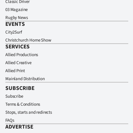
Classic Driver
03 Magazine
Rugby News
EVENTS
City2Surf
Christchurch Home Show
SERVICES
Allied Productions
Allied Creative
Allied Print
Mainland Distribution
SUBSCRIBE
Subscribe
Terms & Conditions
Stops, starts and redirects
FAQs
ADVERTISE