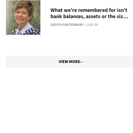
What we're remembered for isn’t
bank balances, assets or the size
of your house
SOUTH CANTERBURY
JULY 30
VIEW MORE