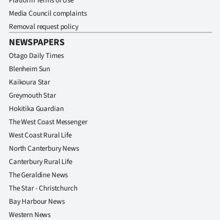
Platform Terms of Use
Media Council complaints
Removal request policy
NEWSPAPERS
Otago Daily Times
Blenheim Sun
Kaikoura Star
Greymouth Star
Hokitika Guardian
The West Coast Messenger
West Coast Rural Life
North Canterbury News
Canterbury Rural Life
The Geraldine News
The Star - Christchurch
Bay Harbour News
Western News