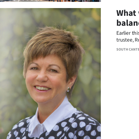
What 
balan
Earlier th
trustee, 
Foundatio
SOUTH CANT