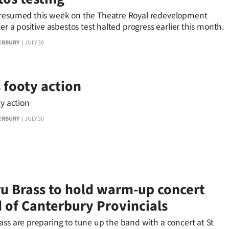
resumed this week on the Theatre Royal redevelopment
ter a positive asbestos test halted progress earlier this month.
ERBURY
JULY 30
s footy action
ty action
ERBURY
JULY 30
u Brass to hold warm-up concert
 of Canterbury Provincials
ass are preparing to tune up the band with a concert at St