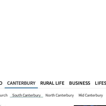
O
CANTERBURY
RURAL LIFE
BUSINESS
LIFE
n
Queenstown
Southland
West Coast
National
World
hurch
South Canterbury
North Canterbury
Mid Canterbury