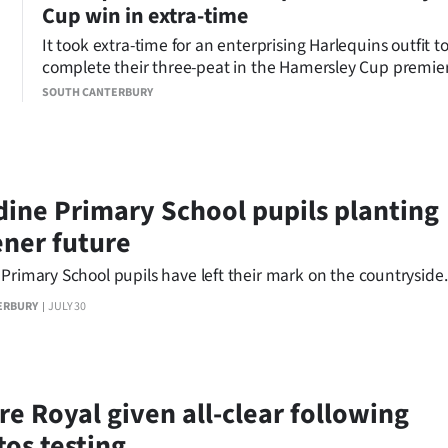
Cup win in extra-time
It took extra-time for an enterprising Harlequins outfit t
complete their three-peat in the Hamersley Cup premie
men’s rugby grand final at Fraser Park.
SOUTH CANTERBURY
dine Primary School pupils planting
ener future
Primary School pupils have left their mark on the countryside.
ERBURY
JULY 30
re Royal given all-clear following
tos testing