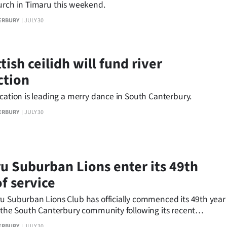
urch in Timaru this weekend.
ERBURY
JULY 30
tish ceilidh will fund river
ction
cation is leading a merry dance in South Canterbury.
ERBURY
JULY 30
u Suburban Lions enter its 49th
f service
u Suburban Lions Club has officially commenced its 49th year
g the South Canterbury community following its recent
r Dinner.
ERBURY
JULY 30