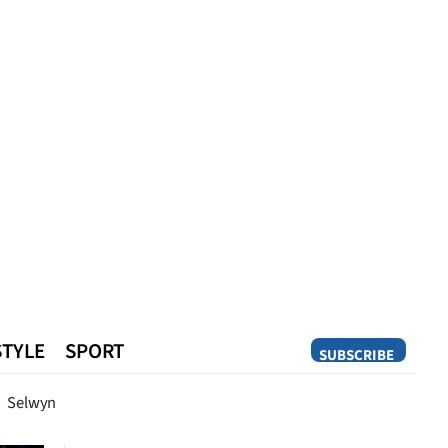
STYLE
SPORT
SUBSCRIBE
Opinion
Selwyn