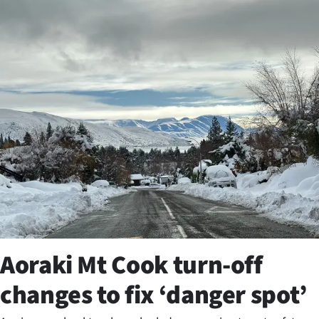
Business
Lifestyle
Sport
Southland
West
Coast
National
World
Aoraki Mt Cook turn-off
Opinion
changes to fix ‘danger spot’
100