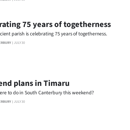
rating 75 years of togetherness
ficient parish is celebrating 75 years of togetherness.
ERBURY
JULY 30
nd plans in Timaru
here to do in South Canterbury this weekend?
ERBURY
JULY 30