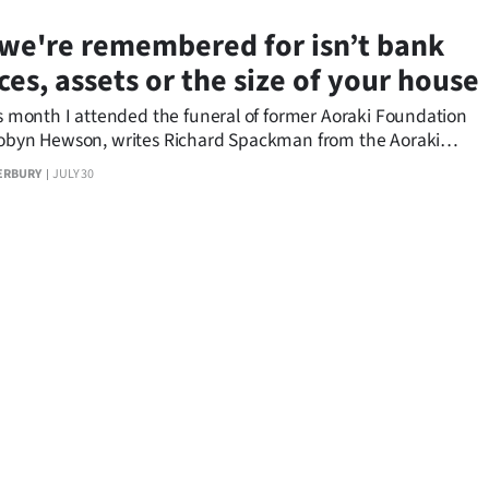
we're remembered for isn’t bank
ces, assets or the size of your house
is month I attended the funeral of former Aoraki Foundation
Robyn Hewson, writes Richard Spackman from the Aoraki
n.
ERBURY
JULY 30