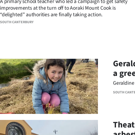
A primary school teacher who led a campaign to get safety
improvements at the turn off to Aoraki Mount Cook is
Years
“delighted” authorities are finally taking action.
SOUTH CANTERBURY
Ago
Advertising
Features
Geral
SEND
a gre
US
Geraldine 
NEWS
SOUTH CANT
&
PHOTOS
Theat
SIGN
asbes