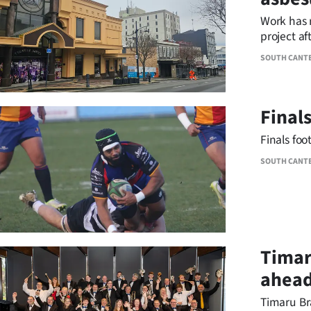
IN
Work has 
project af
|
SOUTH CANT
CREATE
ACCOUNT
Final
SUBSCRIBE
Finals foo
My
SOUTH CANT
Account
E-
Timar
Edition
ahead
Contact
Timaru Br