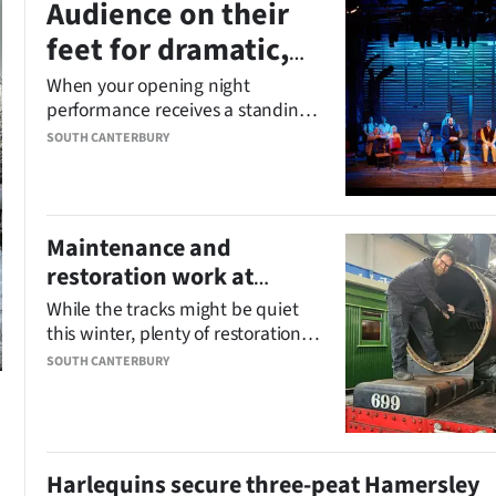
Audience on their
feet for dramatic,
funny ‘cracker of a
When your opening night
performance receives a standing
show’
ovation, you know you’ve got a
SOUTH CANTERBURY
cracker of a show.
Maintenance and
restoration work at
Pleasant Point Railway
While the tracks might be quiet
on track
this winter, plenty of restoration
and maintenance work is
SOUTH CANTERBURY
chugging along behind the scenes
at the Pleasant Point Railway and
Museum.
Harlequins secure three-peat Hamersley