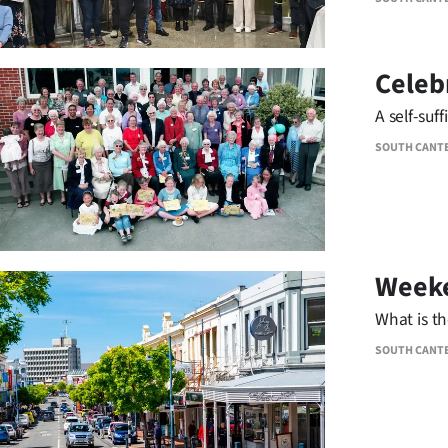
Celeb
A self-suf
SOUTH CANT
Weeke
What is t
SOUTH CANT