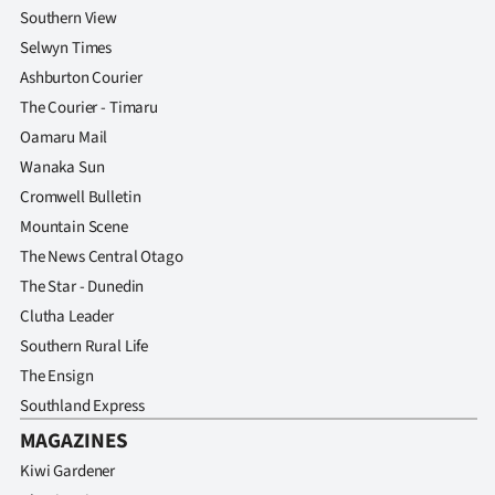
Southern View
Selwyn Times
Ashburton Courier
The Courier - Timaru
Oamaru Mail
Wanaka Sun
Cromwell Bulletin
Mountain Scene
The News Central Otago
The Star - Dunedin
Clutha Leader
Southern Rural Life
The Ensign
Southland Express
MAGAZINES
Kiwi Gardener