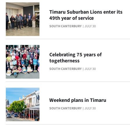
Advertising
Timaru Suburban Lions enter its
Allied
49th year of service
SOUTH CANTERBURY
JULY 30
Media
Celebrating 75 years of
togetherness
SOUTH CANTERBURY
JULY 30
Weekend plans in Timaru
SOUTH CANTERBURY
JULY 30