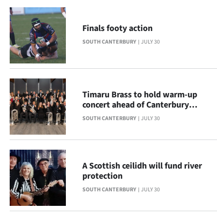
|
CREATE
Finals footy action
ACCOUNT
SOUTH CANTERBURY
JULY 30
SUBSCRIBE
My
Timaru Brass to hold warm-up
concert ahead of Canterbury
Account
Provincials
SOUTH CANTERBURY
JULY 30
E-
Edition
A Scottish ceilidh will fund river
protection
Contact
SOUTH CANTERBURY
JULY 30
us