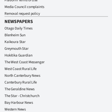
Platform Terms of Use
Media Council complaints
Removal request policy
NEWSPAPERS
Otago Daily Times
Blenheim Sun
Kaikoura Star
Greymouth Star
Hokitika Guardian
The West Coast Messenger
West Coast Rural Life
North Canterbury News
Canterbury Rural Life
The Geraldine News
The Star - Christchurch
Bay Harbour News
Western News