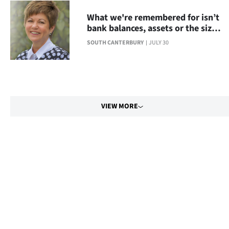
What we're remembered for isn’t
bank balances, assets or the size
of your house
SOUTH CANTERBURY
JULY 30
VIEW MORE