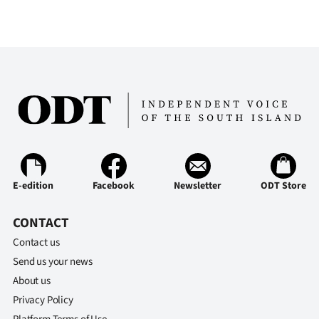
E-edition
Facebook
Newsletter
ODT Store
CONTACT
Contact us
Send us your news
About us
Privacy Policy