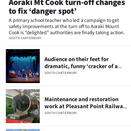
Aoraki Mt Cook turn-off changes
Lifestyle
to fix ‘danger spot’
Sport
A primary school teacher who led a campaign to get
safety improvements at the turn off to Aoraki Mount
Cook is “delighted” authorities are finally taking action.
Southland
SOUTH CANTERBURY
West
Audience on their feet for
Coast
dramatic, funny ‘cracker of a
show’
National
SOUTH CANTERBURY
World
Maintenance and restoration
Opinion
work at Pleasant Point Railway
on track
100
SOUTH CANTERBURY
Years