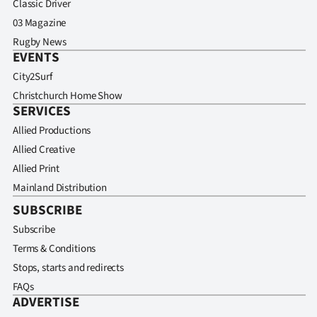
Classic Driver
03 Magazine
Rugby News
EVENTS
City2Surf
Christchurch Home Show
SERVICES
Allied Productions
Allied Creative
Allied Print
Mainland Distribution
SUBSCRIBE
Subscribe
Terms & Conditions
Stops, starts and redirects
FAQs
ADVERTISE