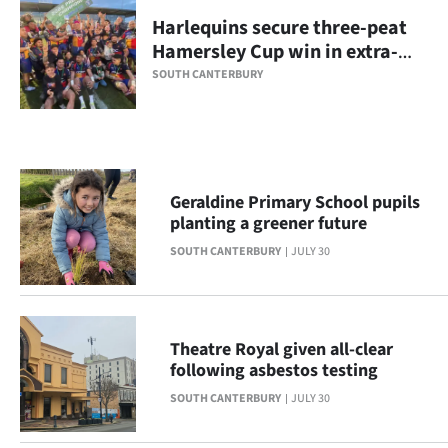
Harlequins secure three-peat
Ago
Hamersley Cup win in extra-
time
Advertising
SOUTH CANTERBURY
Features
SEND
Geraldine Primary School pupils
US
planting a greener future
NEWS
SOUTH CANTERBURY
JULY 30
&
PHOTOS
Theatre Royal given all-clear
following asbestos testing
SIGN
SOUTH CANTERBURY
JULY 30
IN