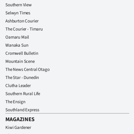
Southern View
Selwyn Times
Ashburton Courier
The Courier - Timaru
Oamaru Mail
Wanaka Sun
Cromwell Bulletin
Mountain Scene
The News Central Otago
The Star - Dunedin
Clutha Leader
Southern Rural Life
The Ensign
Southland Express
MAGAZINES
Kiwi Gardener