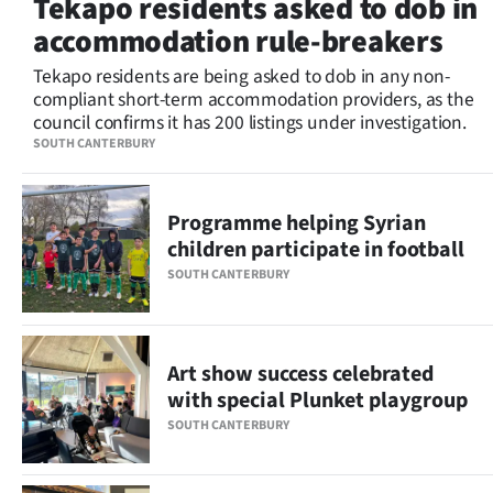
Tekapo residents asked to dob in
Lifestyle
accommodation rule-breakers
Sport
Tekapo residents are being asked to dob in any non-
compliant short-term accommodation providers, as the
council confirms it has 200 listings under investigation.
Southland
SOUTH CANTERBURY
West
Programme helping Syrian
Coast
children participate in football
National
SOUTH CANTERBURY
World
Art show success celebrated
Opinion
with special Plunket playgroup
100
SOUTH CANTERBURY
Years