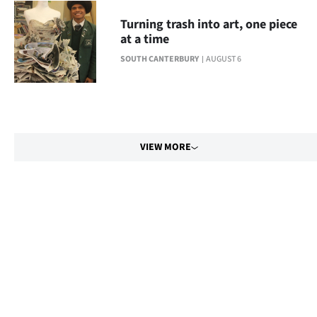
Turning trash into art, one piece
at a time
SOUTH CANTERBURY
AUGUST 6
VIEW MORE