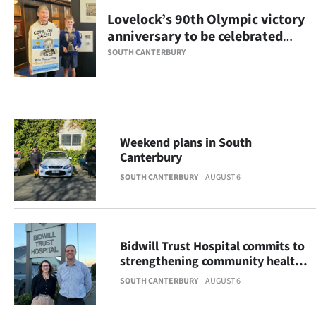
Lovelock’s 90th Olympic victory
Ago
anniversary to be celebrated
with display
Advertising
SOUTH CANTERBURY
Features
SEND
Weekend plans in South
US
Canterbury
NEWS
SOUTH CANTERBURY
AUGUST 6
&
PHOTOS
Bidwill Trust Hospital commits to
strengthening community health
SIGN
across South Canterbury
SOUTH CANTERBURY
AUGUST 6
IN