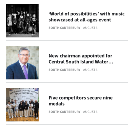
|
‘World of possibilities’ with music
CREATE
showcased at all-ages event
ACCOUNT
SOUTH CANTERBURY
AUGUST 6
SUBSCRIBE
My
New chairman appointed for
Central South Island Water
Account
Limited
SOUTH CANTERBURY
AUGUST 6
E-
Edition
Five competitors secure nine
medals
Contact
SOUTH CANTERBURY
AUGUST 6
us