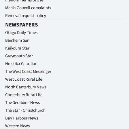
Platform Terms of Use
Media Council complaints
Removal request policy
NEWSPAPERS
Otago Daily Times
Blenheim Sun
Kaikoura Star
Greymouth Star
Hokitika Guardian
The West Coast Messenger
West Coast Rural Life
North Canterbury News
Canterbury Rural Life
The Geraldine News
The Star - Christchurch
Bay Harbour News
Western News