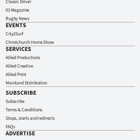
Classic Driver
03 Magazine
Rugby News
EVENTS
City2Surf
Christchurch Home Show
SERVICES
Allied Productions
Allied Creative
Allied Print
Mainland Distribution
SUBSCRIBE
Subscribe
Terms & Conditions
Stops, starts and redirects
FAQs
ADVERTISE