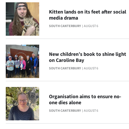
Advertising
Kitten lands on its feet after social
Allied
media drama
SOUTH CANTERBURY
AUGUST 6
Media
New children’s book to shine light
on Caroline Bay
SOUTH CANTERBURY
AUGUST 6
Organisation aims to ensure no-
one dies alone
SOUTH CANTERBURY
AUGUST 6