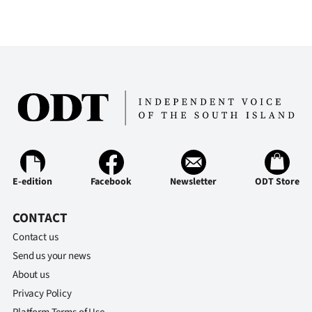
E-edition
Facebook
Newsletter
ODT Store
CONTACT
Contact us
Send us your news
About us
Privacy Policy