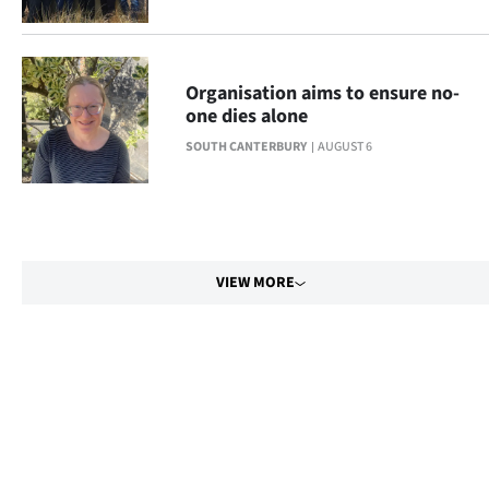
Organisation aims to ensure no-
one dies alone
SOUTH CANTERBURY
AUGUST 6
VIEW MORE