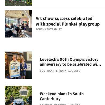
Ago
Advertising
Art show success celebrated
with special Plunket playgroup
Features
SOUTH CANTERBURY
SEND
US
NEWS
Lovelock’s 90th Olympic victory
anniversary to be celebrated with
&
display
SOUTH CANTERBURY
AUGUST 6
PHOTOS
SIGN
Weekend plans in South
IN
Canterbury