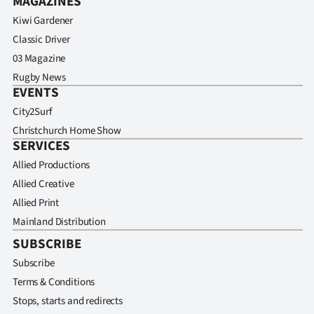
MAGAZINES
Kiwi Gardener
Classic Driver
03 Magazine
Rugby News
EVENTS
City2Surf
Christchurch Home Show
SERVICES
Allied Productions
Allied Creative
Allied Print
Mainland Distribution
SUBSCRIBE
Subscribe
Terms & Conditions
Stops, starts and redirects