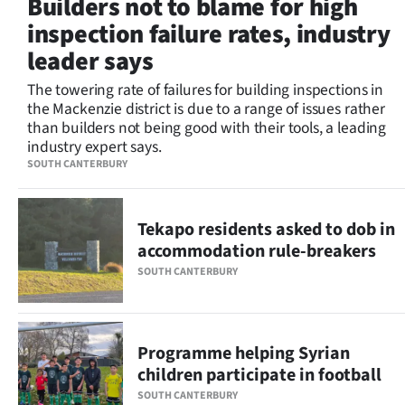
Builders not to blame for high
Lifestyle
inspection failure rates, industry
leader says
Sport
The towering rate of failures for building inspections in
Southland
the Mackenzie district is due to a range of issues rather
than builders not being good with their tools, a leading
West
industry expert says.
SOUTH CANTERBURY
Coast
National
Tekapo residents asked to dob in
accommodation rule-breakers
World
SOUTH CANTERBURY
Opinion
100
Programme helping Syrian
children participate in football
Years
SOUTH CANTERBURY