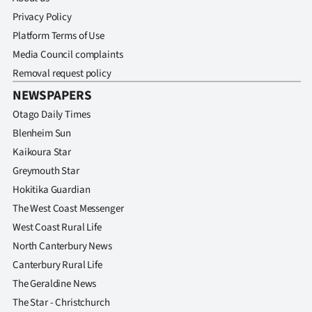
Privacy Policy
Platform Terms of Use
Media Council complaints
Removal request policy
NEWSPAPERS
Otago Daily Times
Blenheim Sun
Kaikoura Star
Greymouth Star
Hokitika Guardian
The West Coast Messenger
West Coast Rural Life
North Canterbury News
Canterbury Rural Life
The Geraldine News
The Star - Christchurch