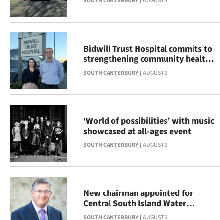
SOUTH CANTERBURY
AUGUST 6
|
CREATE
ACCOUNT
Bidwill Trust Hospital commits to
strengthening community health
SUBSCRIBE
across South Canterbury
SOUTH CANTERBURY
AUGUST 6
My
Account
‘World of possibilities’ with music
showcased at all-ages event
E-
SOUTH CANTERBURY
AUGUST 6
Edition
Contact
New chairman appointed for
us
Central South Island Water
Limited
SOUTH CANTERBURY
AUGUST 6