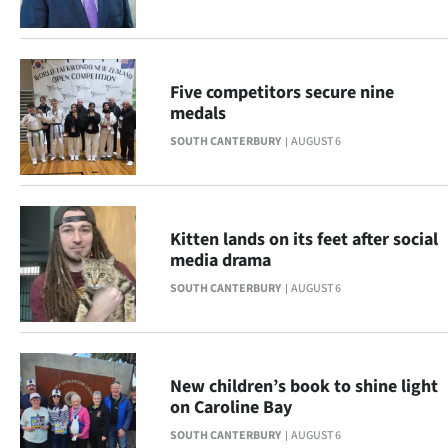
Advertising
Allied
Five competitors secure nine
Media
medals
SOUTH CANTERBURY
AUGUST 6
Kitten lands on its feet after social
media drama
SOUTH CANTERBURY
AUGUST 6
New children’s book to shine light
on Caroline Bay
SOUTH CANTERBURY
AUGUST 6