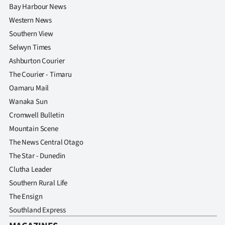
Bay Harbour News
Western News
Southern View
Selwyn Times
Ashburton Courier
The Courier - Timaru
Oamaru Mail
Wanaka Sun
Cromwell Bulletin
Mountain Scene
The News Central Otago
The Star - Dunedin
Clutha Leader
Southern Rural Life
The Ensign
Southland Express