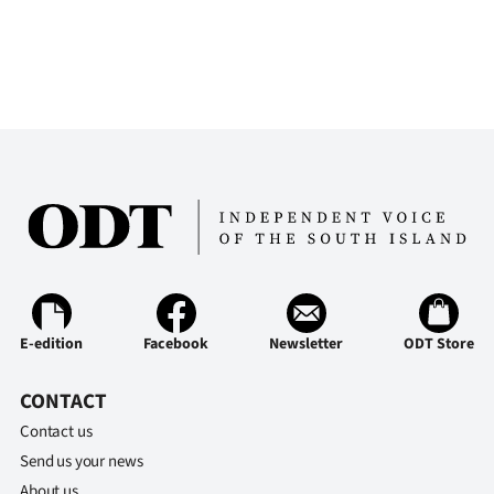
E-edition
Facebook
Newsletter
ODT Store
CONTACT
Contact us
Send us your news
About us