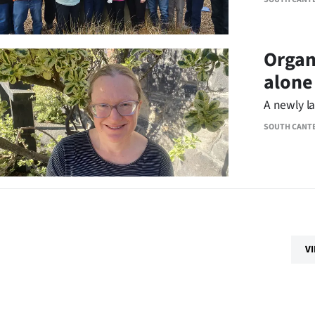
Organ
alone
A newly l
SOUTH CANT
V