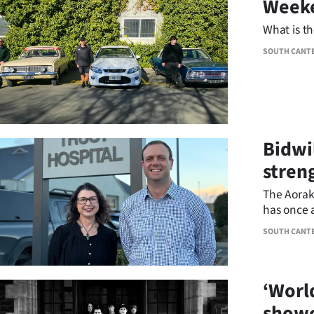
Weeke
IN
What is t
|
SOUTH CANT
CREATE
ACCOUNT
SUBSCRIBE
Bidwi
My
stren
South
The Aorak
Account
has once 
South Ca
E-
SOUTH CANT
Edition
‘World
Contact
showc