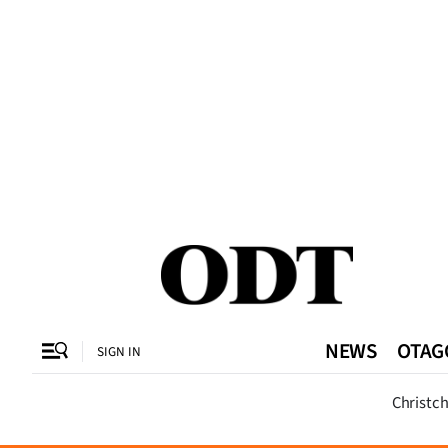
CLOSE
O
SECTIONS
Dunedin
Otago
Canterbury
NEWS
OTAG
SIGN IN
Rural
Dunedi
Christc
Life