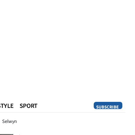
STYLE
SPORT
SUBSCRIBE
Opinion
Selwyn