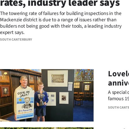
rates, industry leader says
Years
The towering rate of failures for building inspections in the
Mackenzie district is due to a range of issues rather than
Ago
builders not being good with their tools, a leading industry
expert says.
Advertising
SOUTH CANTERBURY
Features
SEND
Lovel
US
anniv
NEWS
A special 
&
famous 19
SOUTH CANT
PHOTOS
SIGN