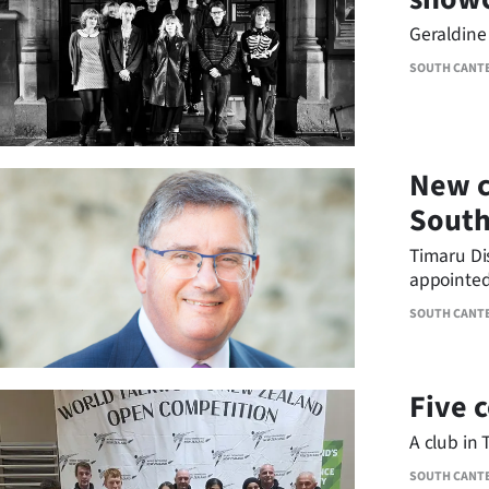
us
Geraldine 
Advertising
SOUTH CANT
Allied
Media
New c
South
Timaru Dis
appointed
Water Lim
SOUTH CANT
Five 
A club in 
SOUTH CANT