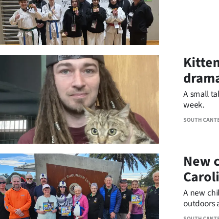
Kitten
dram
A small ta
week.
SOUTH CANT
New c
Carol
A new chil
outdoors 
destinatio
SOUTH CANT