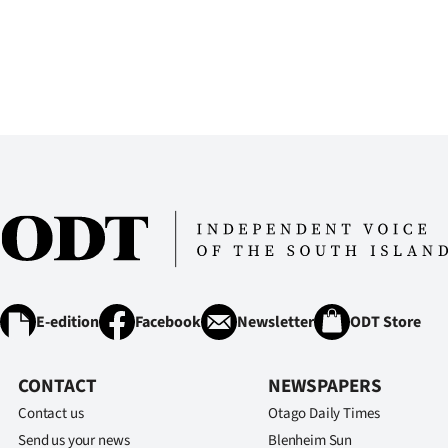
E-edition
Facebook
Newsletter
ODT Store
CONTACT
NEWSPAPERS
Contact us
Otago Daily Times
Send us your news
Blenheim Sun