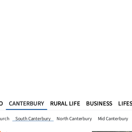
O
CANTERBURY
RURAL LIFE
BUSINESS
LIFE
n
Queenstown
Southland
West Coast
National
World
hurch
South Canterbury
North Canterbury
Mid Canterbury