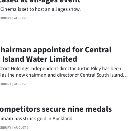
Cinema is set to host an all ages show.
ERBURY
AUGUST 6
hairman appointed for Central
 Island Water Limited
trict Holdings independent director Justin Riley has been
 as the new chairman and director of Central South Island
ited.
ERBURY
AUGUST 6
competitors secure nine medals
Timaru has struck gold in Auckland.
ERBURY
AUGUST 6