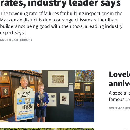
rates, industry leader says
Years
The towering rate of failures for building inspections in the
Mackenzie district is due to a range of issues rather than
Ago
builders not being good with their tools, a leading industry
expert says.
Advertising
SOUTH CANTERBURY
Features
SEND
Lovel
US
anniv
NEWS
A special 
&
famous 19
SOUTH CANT
PHOTOS
SIGN