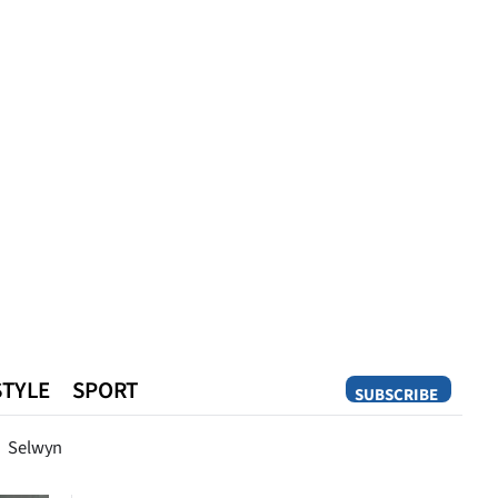
STYLE
SPORT
SUBSCRIBE
Opinion
Selwyn