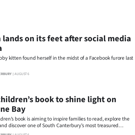
 lands on its feet after social media
a
bby kitten found herself in the midst of a Facebook furore last
ERBURY
AUGUST 6
hildren’s book to shine light on
ine Bay
dren’s book is aiming to inspire families to read, explore the
and discover one of South Canterbury’s most treasured
ns.
ERBURY
AUGUST 6