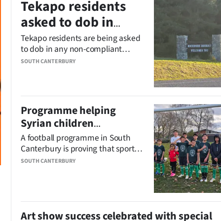
Tekapo residents
asked to dob in
accommodation
Tekapo residents are being asked
to dob in any non-compliant
rule-breakers
short-term accommodation
SOUTH CANTERBURY
providers, as the council confirms
it has 200 listings under
investigation.
Programme helping
Syrian children
participate in football
A football programme in South
Canterbury is proving that sport is
a universal language.
SOUTH CANTERBURY
Art show success celebrated with special