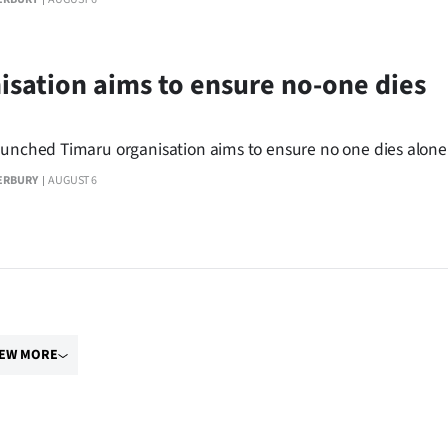
isation aims to ensure no-one dies
aunched Timaru organisation aims to ensure no one dies alone
ERBURY
AUGUST 6
IEW MORE