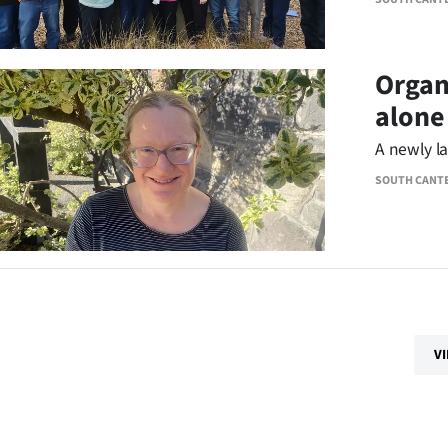
Organ
alone
A newly l
SOUTH CANT
V