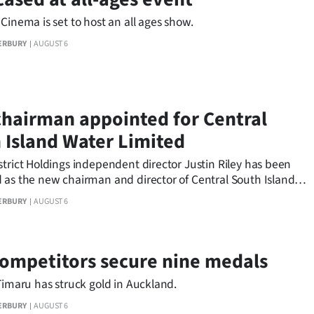
Cinema is set to host an all ages show.
ERBURY
AUGUST 6
hairman appointed for Central
 Island Water Limited
trict Holdings independent director Justin Riley has been
 as the new chairman and director of Central South Island
ited.
ERBURY
AUGUST 6
competitors secure nine medals
Timaru has struck gold in Auckland.
ERBURY
AUGUST 6