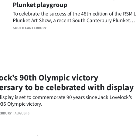
Plunket playgroup
To celebrate the success of the 48th edition of the RSM
Plunket Art Show, a recent South Canterbury Plunket
playgroup gave young children the chance to create the
SOUTH CANTERBURY
own artworks.
ock’s 90th Olympic victory
ersary to be celebrated with display
display is set to commemorate 90 years since Jack Lovelock’s
36 Olympic victory.
ERBURY
AUGUST 6