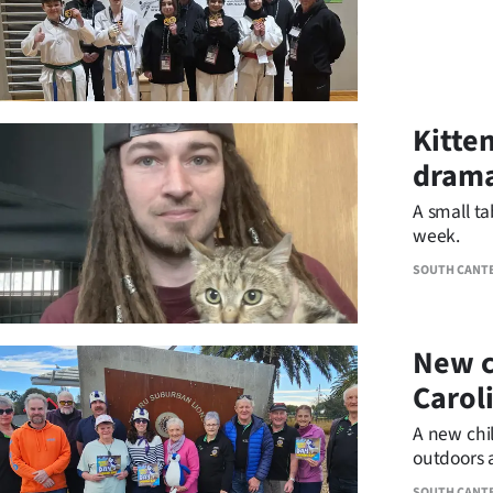
Kitten
dram
A small ta
week.
SOUTH CANT
New c
Carol
A new chil
outdoors 
destinatio
SOUTH CANT