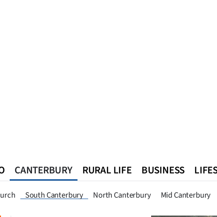
O
CANTERBURY
RURAL LIFE
BUSINESS
LIFE
n
Queenstown
Southland
West Coast
National
World
hurch
South Canterbury
North Canterbury
Mid Canterbury