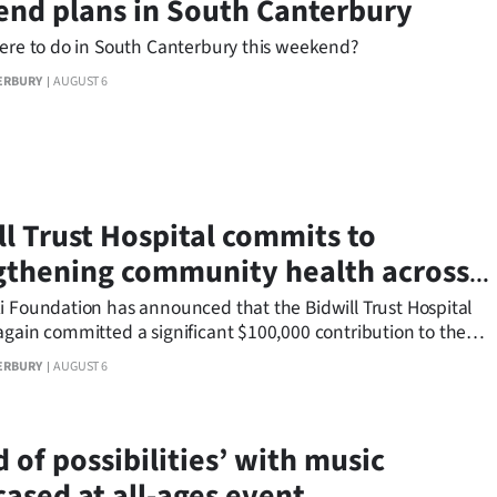
nd plans in South Canterbury
here to do in South Canterbury this weekend?
ERBURY
AUGUST 6
ll Trust Hospital commits to
gthening community health across
 Canterbury
i Foundation has announced that the Bidwill Trust Hospital
again committed a significant $100,000 contribution to the
nterbury Health Endowment Funding round.
ERBURY
AUGUST 6
 of possibilities’ with music
ased at all-ages event