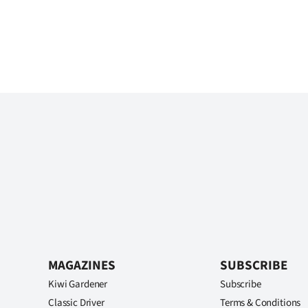
MAGAZINES
SUBSCRIBE
Kiwi Gardener
Subscribe
Classic Driver
Terms & Conditions