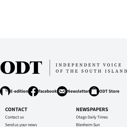
E-edition
Facebook
Newsletter
ODT Store
CONTACT
NEWSPAPERS
Contact us
Otago Daily Times
Send us your news
Blenheim Sun