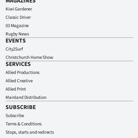
MAGAZINES
Kiwi Gardener
Classic Driver
03 Magazine
Rugby News
EVENTS
City2Surf
Christchurch Home Show
SERVICES
Allied Productions
Allied Creative
Allied Print
Mainland Distribution
SUBSCRIBE
Subscribe
Terms & Conditions
Stops, starts and redirects