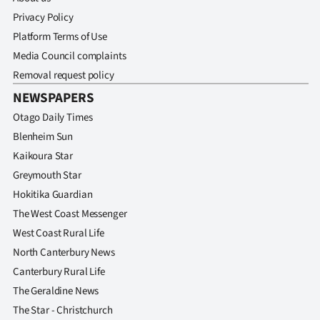
Privacy Policy
Platform Terms of Use
Media Council complaints
Removal request policy
NEWSPAPERS
Otago Daily Times
Blenheim Sun
Kaikoura Star
Greymouth Star
Hokitika Guardian
The West Coast Messenger
West Coast Rural Life
North Canterbury News
Canterbury Rural Life
The Geraldine News
The Star - Christchurch