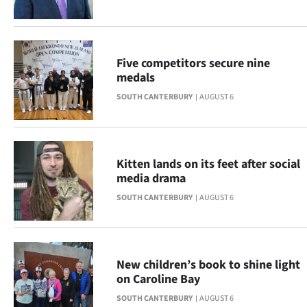
Advertising
Allied
Five competitors secure nine
Media
medals
SOUTH CANTERBURY
AUGUST 6
Kitten lands on its feet after social
media drama
SOUTH CANTERBURY
AUGUST 6
New children’s book to shine light
on Caroline Bay
SOUTH CANTERBURY
AUGUST 6