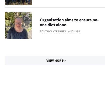
Organisation aims to ensure no-
one dies alone
SOUTH CANTERBURY
AUGUST 6
VIEW MORE