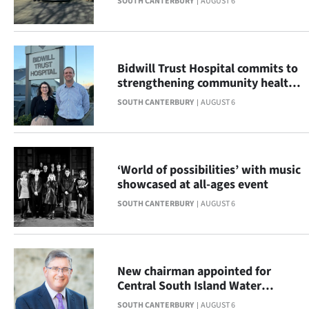
SOUTH CANTERBURY
AUGUST 6
|
CREATE
ACCOUNT
Bidwill Trust Hospital commits to
strengthening community health
SUBSCRIBE
across South Canterbury
SOUTH CANTERBURY
AUGUST 6
My
Account
‘World of possibilities’ with music
showcased at all-ages event
E-
SOUTH CANTERBURY
AUGUST 6
Edition
Contact
New chairman appointed for
us
Central South Island Water
Limited
SOUTH CANTERBURY
AUGUST 6