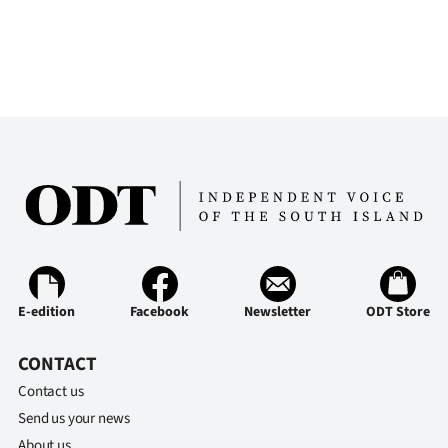
E-edition
Facebook
Newsletter
ODT Store
CONTACT
Contact us
Send us your news
About us