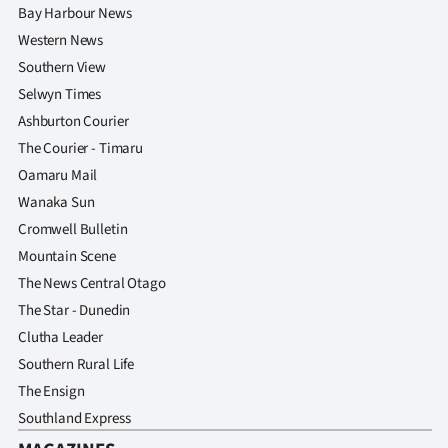
Bay Harbour News
Western News
Southern View
Selwyn Times
Ashburton Courier
The Courier - Timaru
Oamaru Mail
Wanaka Sun
Cromwell Bulletin
Mountain Scene
The News Central Otago
The Star - Dunedin
Clutha Leader
Southern Rural Life
The Ensign
Southland Express