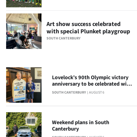
Ago
Advertising
Art show success celebrated
with special Plunket playgroup
Features
SOUTH CANTERBURY
SEND
US
NEWS
Lovelock’s 90th Olympic victory
anniversary to be celebrated with
&
display
SOUTH CANTERBURY
AUGUST 6
PHOTOS
SIGN
Weekend plans in South
IN
Canterbury