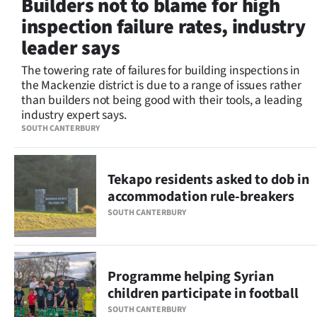
Builders not to blame for high
Lifestyle
inspection failure rates, industry
leader says
Sport
The towering rate of failures for building inspections in
Southland
the Mackenzie district is due to a range of issues rather
than builders not being good with their tools, a leading
West
industry expert says.
SOUTH CANTERBURY
Coast
National
Tekapo residents asked to dob in
accommodation rule-breakers
World
SOUTH CANTERBURY
Opinion
100
Programme helping Syrian
children participate in football
Years
SOUTH CANTERBURY