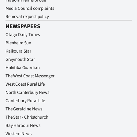
Platform Terms of Use
Media Council complaints
Removal request policy
NEWSPAPERS
Otago Daily Times
Blenheim Sun
Kaikoura Star
Greymouth Star
Hokitika Guardian
The West Coast Messenger
West Coast Rural Life
North Canterbury News
Canterbury Rural Life
The Geraldine News
The Star - Christchurch
Bay Harbour News
Western News