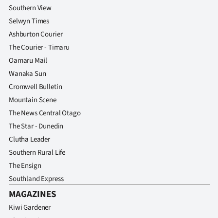
Southern View
Selwyn Times
Ashburton Courier
The Courier - Timaru
Oamaru Mail
Wanaka Sun
Cromwell Bulletin
Mountain Scene
The News Central Otago
The Star - Dunedin
Clutha Leader
Southern Rural Life
The Ensign
Southland Express
MAGAZINES
Kiwi Gardener