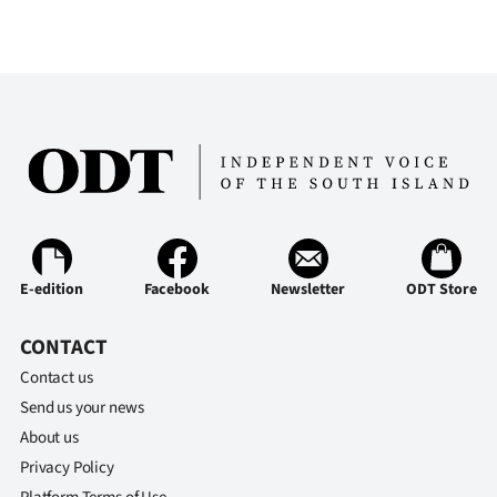
E-edition
Facebook
Newsletter
ODT Store
CONTACT
Contact us
Send us your news
About us
Privacy Policy