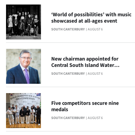
|
‘World of possibilities’ with music
CREATE
showcased at all-ages event
ACCOUNT
SOUTH CANTERBURY
AUGUST 6
SUBSCRIBE
My
New chairman appointed for
Central South Island Water
Account
Limited
SOUTH CANTERBURY
AUGUST 6
E-
Edition
Five competitors secure nine
medals
Contact
SOUTH CANTERBURY
AUGUST 6
us