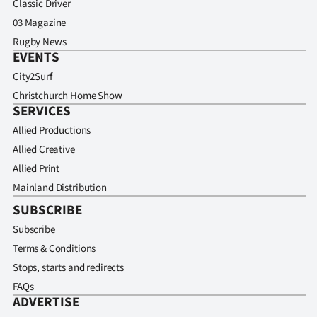
Classic Driver
03 Magazine
Rugby News
EVENTS
City2Surf
Christchurch Home Show
SERVICES
Allied Productions
Allied Creative
Allied Print
Mainland Distribution
SUBSCRIBE
Subscribe
Terms & Conditions
Stops, starts and redirects
FAQs
ADVERTISE