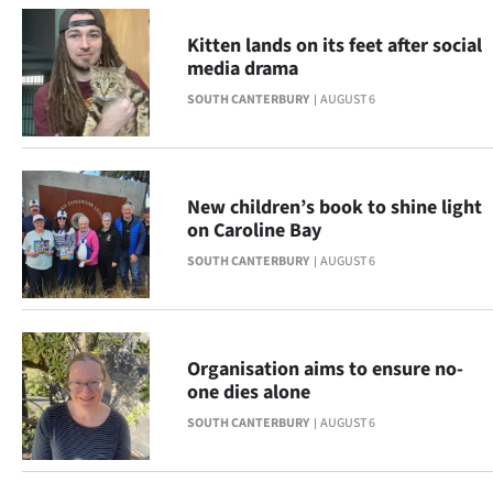
Advertising
Kitten lands on its feet after social
Allied
media drama
SOUTH CANTERBURY
AUGUST 6
Media
New children’s book to shine light
on Caroline Bay
SOUTH CANTERBURY
AUGUST 6
Organisation aims to ensure no-
one dies alone
SOUTH CANTERBURY
AUGUST 6