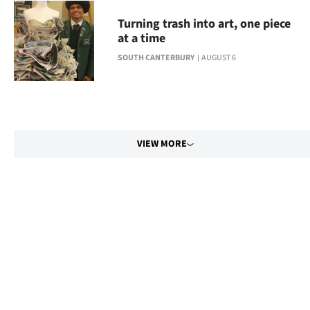
Turning trash into art, one piece
at a time
SOUTH CANTERBURY
AUGUST 6
VIEW MORE