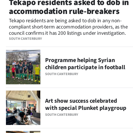
Tekapo residents asked to dob in
Lifestyle
accommodation rule-breakers
Sport
Tekapo residents are being asked to dob in any non-
compliant short-term accommodation providers, as the
council confirms it has 200 listings under investigation.
Southland
SOUTH CANTERBURY
West
Programme helping Syrian
Coast
children participate in football
National
SOUTH CANTERBURY
World
Art show success celebrated
Opinion
with special Plunket playgroup
100
SOUTH CANTERBURY
Years