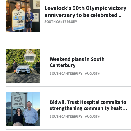
Lovelock’s 90th Olympic victory
Ago
anniversary to be celebrated
with display
Advertising
SOUTH CANTERBURY
Features
SEND
Weekend plans in South
US
Canterbury
NEWS
SOUTH CANTERBURY
AUGUST 6
&
PHOTOS
Bidwill Trust Hospital commits to
strengthening community health
SIGN
across South Canterbury
SOUTH CANTERBURY
AUGUST 6
IN