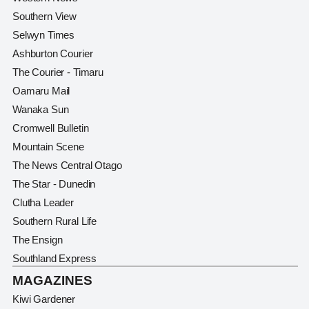
Southern View
Selwyn Times
Ashburton Courier
The Courier - Timaru
Oamaru Mail
Wanaka Sun
Cromwell Bulletin
Mountain Scene
The News Central Otago
The Star - Dunedin
Clutha Leader
Southern Rural Life
The Ensign
Southland Express
MAGAZINES
Kiwi Gardener