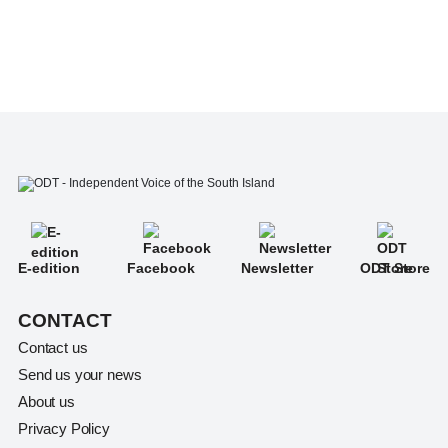
E-edition
Facebook
Newsletter
ODT Store
CONTACT
Contact us
Send us your news
About us
Privacy Policy