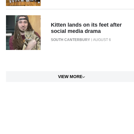
Kitten lands on its feet after
social media drama
SOUTH CANTERBURY
AUGUST 6
VIEW MORE