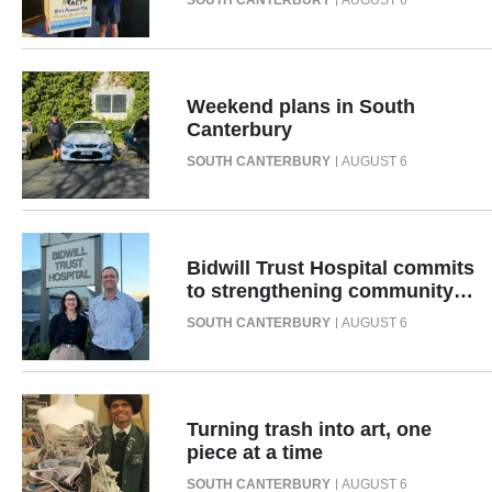
SOUTH CANTERBURY
AUGUST 6
|
CREATE
ACCOUNT
Weekend plans in South
Canterbury
SUBSCRIBE
SOUTH CANTERBURY
AUGUST 6
My
Account
Bidwill Trust Hospital commits
to strengthening community
E-
health across South
SOUTH CANTERBURY
AUGUST 6
Canterbury
Edition
Contact
Turning trash into art, one
piece at a time
us
SOUTH CANTERBURY
AUGUST 6