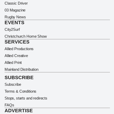
Classic Driver
03 Magazine
Rugby News
EVENTS
City2Surf
Christchurch Home Show
SERVICES
Allied Productions
Allied Creative
Allied Print
Mainland Distribution
SUBSCRIBE
Subscribe
Terms & Conditions
Stops, starts and redirects
FAQs
ADVERTISE