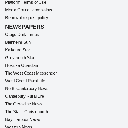
Platform Terms of Use
Media Council complaints
Removal request policy
NEWSPAPERS
Otago Daily Times
Blenheim Sun
Kaikoura Star
Greymouth Star
Hokitika Guardian
The West Coast Messenger
West Coast Rural Life
North Canterbury News
Canterbury Rural Life
The Geraldine News
The Star - Christchurch
Bay Harbour News
Western News