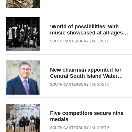
Advertising
Allied
‘World of possibilities’ with
Media
music showcased at all-ages
event
SOUTH CANTERBURY
AUGUST 6
New chairman appointed for
Central South Island Water
Limited
SOUTH CANTERBURY
AUGUST 6
Five competitors secure nine
medals
SOUTH CANTERBURY
AUGUST 6