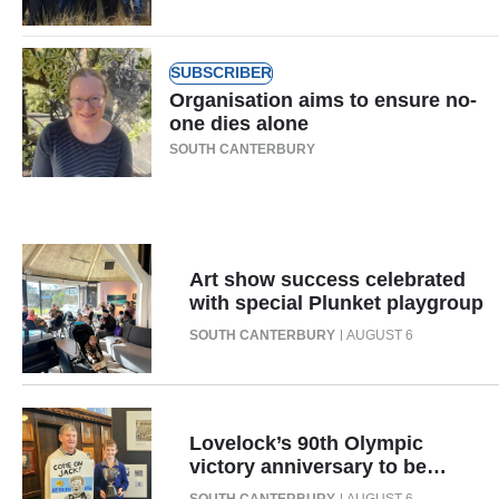
Ago
SUBSCRIBER
Advertising
Organisation aims to ensure no-
one dies alone
Features
SOUTH CANTERBURY
SEND
US
NEWS
Art show success celebrated
with special Plunket playgroup
&
SOUTH CANTERBURY
AUGUST 6
PHOTOS
SIGN
Lovelock’s 90th Olympic
IN
victory anniversary to be
celebrated with display