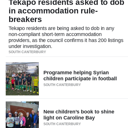
Tekapo residents asked to dob
Lifestyle
in accommodation rule-
breakers
Sport
Tekapo residents are being asked to dob in any
Southland
non-compliant short-term accommodation
providers, as the council confirms it has 200 listings
West
under investigation.
SOUTH CANTERBURY
Coast
National
Programme helping Syrian
children participate in football
World
SOUTH CANTERBURY
Opinion
New children’s book to shine
100
light on Caroline Bay
Years
SOUTH CANTERBURY