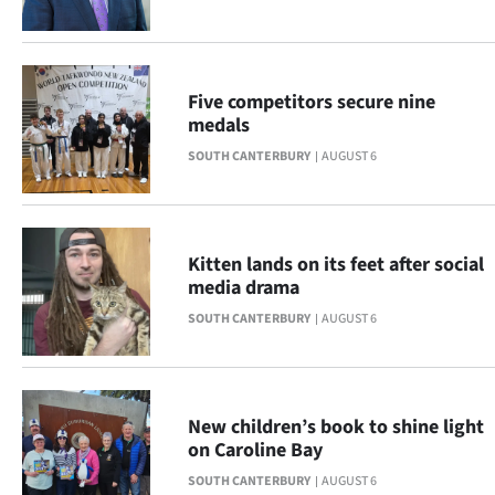
Advertising
Allied
Five competitors secure nine
Media
medals
SOUTH CANTERBURY
AUGUST 6
Kitten lands on its feet after social
media drama
SOUTH CANTERBURY
AUGUST 6
New children’s book to shine light
on Caroline Bay
SOUTH CANTERBURY
AUGUST 6