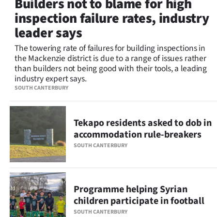
Builders not to blame for high
Lifestyle
inspection failure rates, industry
leader says
Sport
The towering rate of failures for building inspections in
Southland
the Mackenzie district is due to a range of issues rather
than builders not being good with their tools, a leading
West
industry expert says.
SOUTH CANTERBURY
Coast
National
Tekapo residents asked to dob in
accommodation rule-breakers
World
SOUTH CANTERBURY
Opinion
100
Programme helping Syrian
children participate in football
Years
SOUTH CANTERBURY