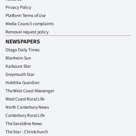
Privacy Policy
Platform Terms of Use
Media Council complaints
Removal request policy
NEWSPAPERS
Otago Daily Times
Blenheim Sun
Kaikoura Star
Greymouth Star
Hokitika Guardian
The West Coast Messenger
West Coast Rural Life
North Canterbury News
Canterbury Rural Life
The Geraldine News
The Star - Christchurch