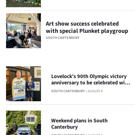
Ago
Advertising
Art show success celebrated
with special Plunket playgroup
Features
SOUTH CANTERBURY
SEND
US
NEWS
Lovelock’s 90th Olympic victory
anniversary to be celebrated with
&
display
SOUTH CANTERBURY
AUGUST 6
PHOTOS
SIGN
Weekend plans in South
IN
Canterbury