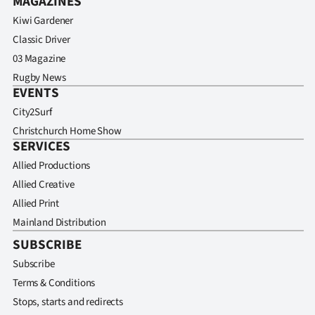
MAGAZINES
Kiwi Gardener
Classic Driver
03 Magazine
Rugby News
EVENTS
City2Surf
Christchurch Home Show
SERVICES
Allied Productions
Allied Creative
Allied Print
Mainland Distribution
SUBSCRIBE
Subscribe
Terms & Conditions
Stops, starts and redirects