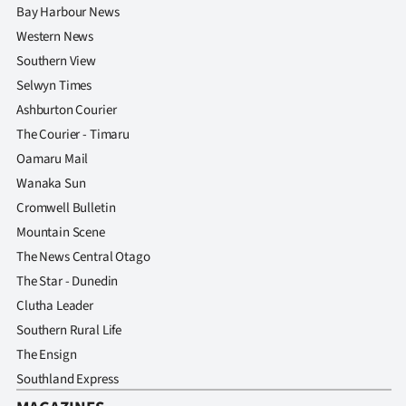
Bay Harbour News
Western News
Southern View
Selwyn Times
Ashburton Courier
The Courier - Timaru
Oamaru Mail
Wanaka Sun
Cromwell Bulletin
Mountain Scene
The News Central Otago
The Star - Dunedin
Clutha Leader
Southern Rural Life
The Ensign
Southland Express