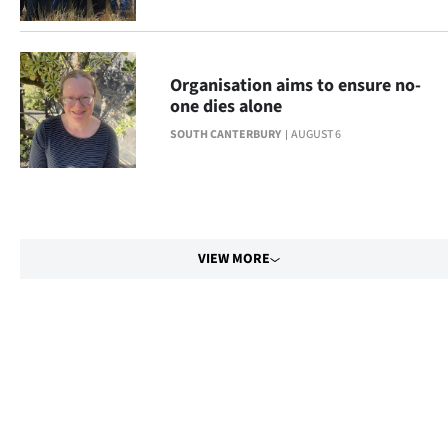
Organisation aims to ensure no-
one dies alone
SOUTH CANTERBURY
AUGUST 6
VIEW MORE