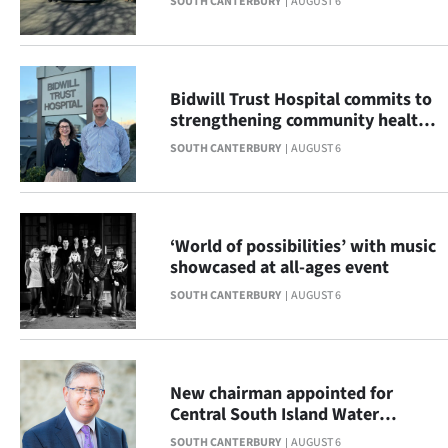
SOUTH CANTERBURY
AUGUST 6
|
CREATE
ACCOUNT
Bidwill Trust Hospital commits to
strengthening community health
SUBSCRIBE
across South Canterbury
SOUTH CANTERBURY
AUGUST 6
My
Account
‘World of possibilities’ with music
showcased at all-ages event
E-
SOUTH CANTERBURY
AUGUST 6
Edition
Contact
New chairman appointed for
us
Central South Island Water
Limited
SOUTH CANTERBURY
AUGUST 6