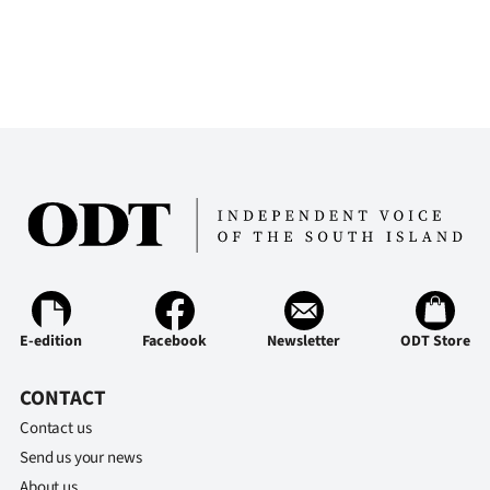
E-edition
Facebook
Newsletter
ODT Store
CONTACT
Contact us
Send us your news
About us